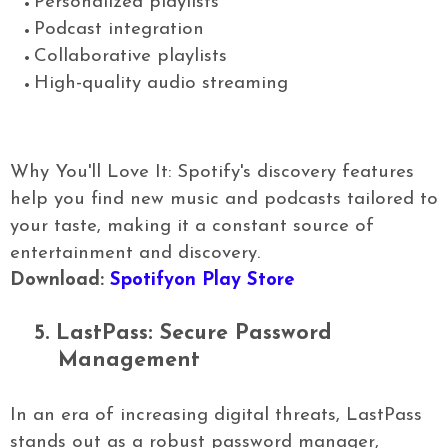
Personalized playlists
Podcast integration
Collaborative playlists
High-quality audio streaming
Why You'll Love It: Spotify's discovery features
help you find new music and podcasts tailored to
your taste, making it a constant source of
entertainment and discovery.
Download:
Spotifyon Play Store
5.
LastPass: Secure Password
Management
In an era of increasing digital threats, LastPass
stands out as a robust password manager,