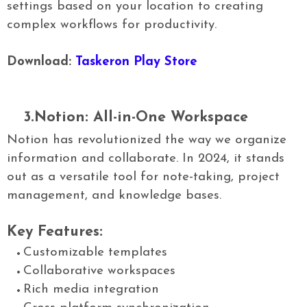
settings based on your location to creating
complex workflows for productivity.
Download:
Taskeron Play Store
3.Notion: All-in-One Workspace
Notion has revolutionized the way we organize
information and collaborate. In 2024, it stands
out as a versatile tool for note-taking, project
management, and knowledge bases.
Key Features:
Customizable templates
Collaborative workspaces
Rich media integration