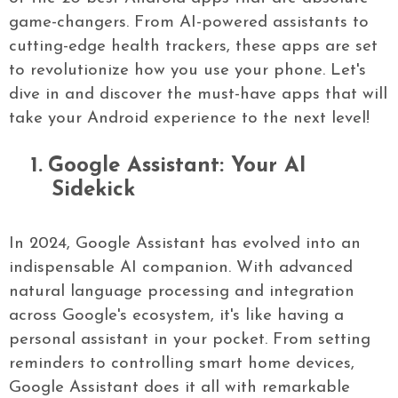
game-changers. From AI-powered assistants to
cutting-edge health trackers, these apps are set
to revolutionize how you use your phone. Let's
dive in and discover the must-have apps that will
take your Android experience to the next level!
1.
Google Assistant: Your AI
Sidekick
In 2024, Google Assistant has evolved into an
indispensable AI companion. With advanced
natural language processing and integration
across Google's ecosystem, it's like having a
personal assistant in your pocket. From setting
reminders to controlling smart home devices,
Google Assistant does it all with remarkable