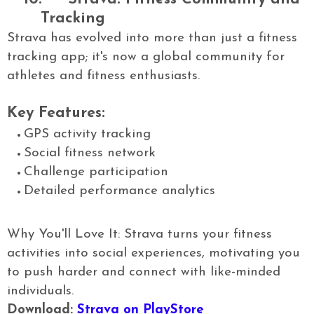
Tracking
Strava has evolved into more than just a fitness
tracking app; it's now a global community for
athletes and fitness enthusiasts.
Key Features:
GPS activity tracking
Social fitness network
Challenge participation
Detailed performance analytics
Why You'll Love It: Strava turns your fitness
activities into social experiences, motivating you
to push harder and connect with like-minded
individuals.
Download:
Strava on PlayStore