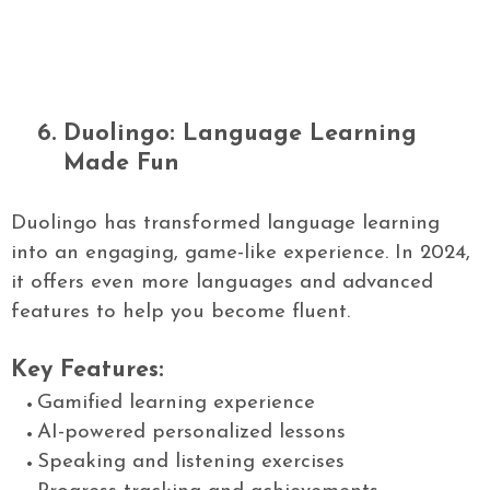
6.
Duolingo: Language Learning
Made Fun
Duolingo has transformed language learning
into an engaging, game-like experience. In 2024,
it offers even more languages and advanced
features to help you become fluent.
Key Features:
Gamified learning experience
AI-powered personalized lessons
Speaking and listening exercises