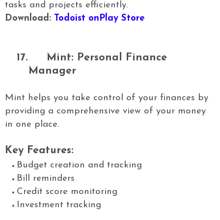
tasks and projects efficiently.
Download:
Todoist onPlay Store
17.
Mint: Personal Finance
Manager
Mint helps you take control of your finances by
providing a comprehensive view of your money
in one place.
Key Features:
Budget creation and tracking
Bill reminders
Credit score monitoring
Investment tracking