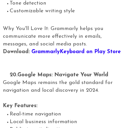
Tone detection
Customizable writing style
Why You'll Love It: Grammarly helps you
communicate more effectively in emails,
messages, and social media posts.
Download:
GrammarlyKeyboard on Play Store
20.
Google Maps: Navigate Your World
Google Maps remains the gold standard for
navigation and local discovery in 2024.
Key Features:
Real-time navigation
Local business information