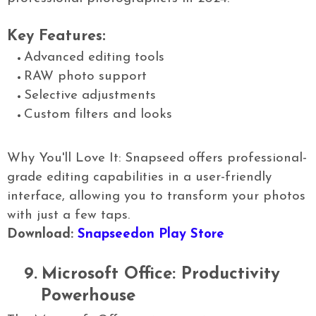
Key Features:
Advanced editing tools
RAW photo support
Selective adjustments
Custom filters and looks
Why You'll Love It: Snapseed offers professional-
grade editing capabilities in a user-friendly
interface, allowing you to transform your photos
with just a few taps.
Download:
Snapseedon Play Store
9.
Microsoft Office: Productivity
Powerhouse