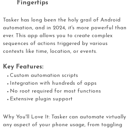
Fingertips
Tasker has long been the holy grail of Android
automation, and in 2024, it's more powerful than
ever. This app allows you to create complex
sequences of actions triggered by various
contexts like time, location, or events.
Key Features:
Custom automation scripts
Integration with hundreds of apps
No root required for most functions
Extensive plugin support
Why You'll Love It: Tasker can automate virtually
any aspect of your phone usage, from toggling