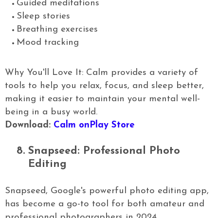
Guided meditations
Sleep stories
Breathing exercises
Mood tracking
Why You'll Love It: Calm provides a variety of
tools to help you relax, focus, and sleep better,
making it easier to maintain your mental well-
being in a busy world.
Download:
Calm onPlay Store
8.
Snapseed: Professional Photo
Editing
Snapseed, Google's powerful photo editing app,
has become a go-to tool for both amateur and
professional photographers in 2024.