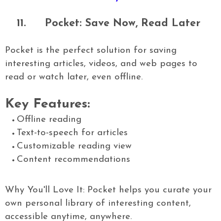
11.
Pocket: Save Now, Read Later
Pocket is the perfect solution for saving
interesting articles, videos, and web pages to
read or watch later, even offline.
Key Features:
Offline reading
Text-to-speech for articles
Customizable reading view
Content recommendations
Why You'll Love It: Pocket helps you curate your
own personal library of interesting content,
accessible anytime, anywhere.