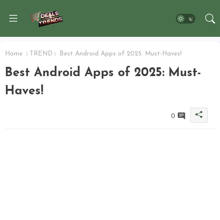
Home
TREND
Best Android Apps of 2025: Must-Haves!
Best Android Apps of 2025: Must-
Haves!
0