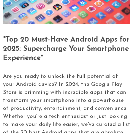
"Top 20 Must-Have Android Apps for
2025: Supercharge Your Smartphone
Experience"
Are you ready to unlock the full potential of
your Android device? In 2024, the Google Play
Store is brimming with incredible apps that can
transform your smartphone into a powerhouse
of productivity, entertainment, and convenience.
Whether you're a tech enthusiast or just looking
to make your daily life easier, we've curated a list
of the 20 best Android apps that are absolute