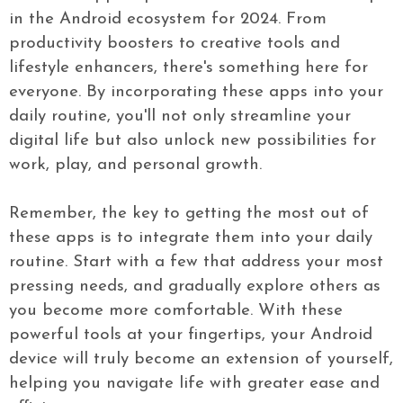
in the Android ecosystem for 2024. From
productivity boosters to creative tools and
lifestyle enhancers, there's something here for
everyone. By incorporating these apps into your
daily routine, you'll not only streamline your
digital life but also unlock new possibilities for
work, play, and personal growth.
Remember, the key to getting the most out of
these apps is to integrate them into your daily
routine. Start with a few that address your most
pressing needs, and gradually explore others as
you become more comfortable. With these
powerful tools at your fingertips, your Android
device will truly become an extension of yourself,
helping you navigate life with greater ease and