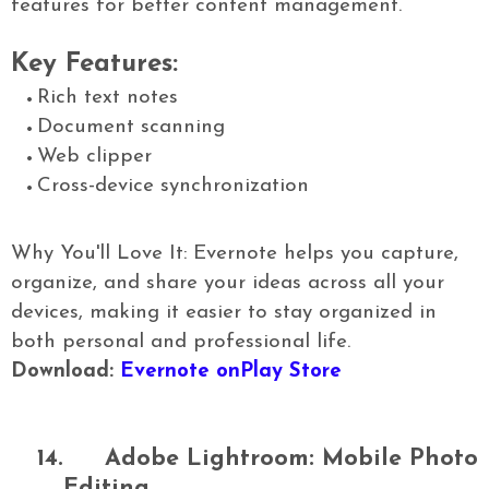
features for better content management.
Key Features:
Rich text notes
Document scanning
Web clipper
Cross-device synchronization
Why You'll Love It: Evernote helps you capture,
organize, and share your ideas across all your
devices, making it easier to stay organized in
both personal and professional life.
Download:
Evernote onPlay Store
14.
Adobe Lightroom: Mobile Photo
Editing