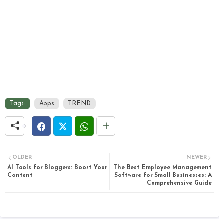
Tags:
Apps
TREND
OLDER
NEWER
AI Tools for Bloggers: Boost Your
The Best Employee Management
Content
Software for Small Businesses: A
Comprehensive Guide