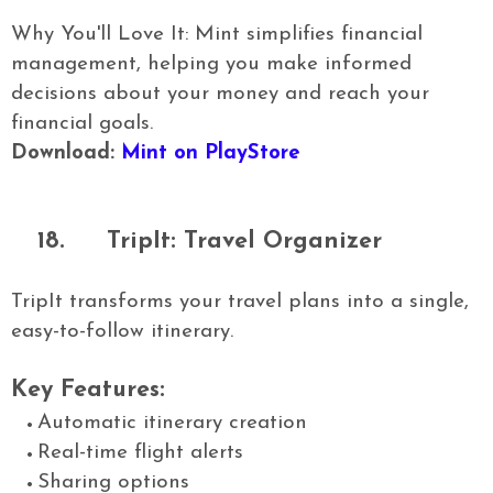
Why You'll Love It: Mint simplifies financial
management, helping you make informed
decisions about your money and reach your
financial goals.
Download:
Mint on PlayStore
18.
TripIt: Travel Organizer
TripIt transforms your travel plans into a single,
easy-to-follow itinerary.
Key Features:
Automatic itinerary creation
Real-time flight alerts
Sharing options