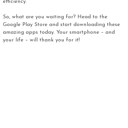
efficiency.
So, what are you waiting for? Head to the
Google Play Store and start downloading these
amazing apps today. Your smartphone – and
your life – will thank you for it!