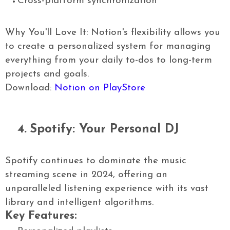
Cross-platform synchronization
Why You'll Love It: Notion's flexibility allows you
to create a personalized system for managing
everything from your daily to-dos to long-term
projects and goals.
Download:
Notion on PlayStore
4.
Spotify: Your Personal DJ
Spotify continues to dominate the music
streaming scene in 2024, offering an
unparalleled listening experience with its vast
library and intelligent algorithms.
Key Features: