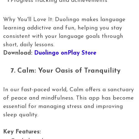
Progress tracking and achievements
Why You'll Love It: Duolingo makes language
learning addictive and fun, helping you stay
consistent with your language goals through
short, daily lessons.
Download:
Duolingo onPlay Store
7.
Calm: Your Oasis of Tranquility
In our fast-paced world, Calm offers a sanctuary
of peace and mindfulness. This app has become
essential for managing stress and improving
sleep quality.
Key Features: