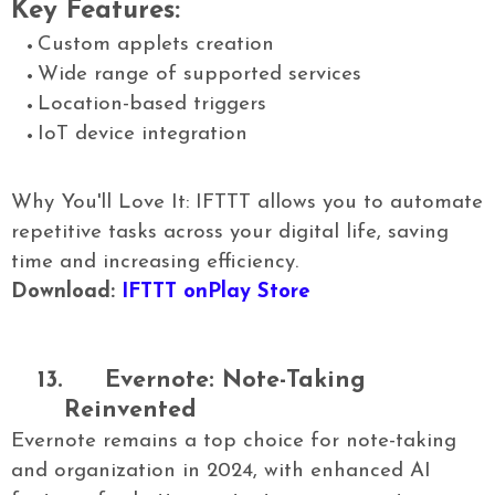
Key Features:
Custom applets creation
Wide range of supported services
Location-based triggers
IoT device integration
Why You'll Love It: IFTTT allows you to automate
repetitive tasks across your digital life, saving
time and increasing efficiency.
Download:
IFTTT onPlay Store
13.
Evernote: Note-Taking
Reinvented
Evernote remains a top choice for note-taking
and organization in 2024, with enhanced AI