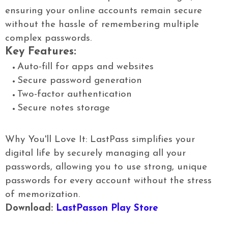
ensuring your online accounts remain secure
without the hassle of remembering multiple
complex passwords.
Key Features:
Auto-fill for apps and websites
Secure password generation
Two-factor authentication
Secure notes storage
Why You'll Love It: LastPass simplifies your
digital life by securely managing all your
passwords, allowing you to use strong, unique
passwords for every account without the stress
of memorization.
Download:
LastPasson Play Store