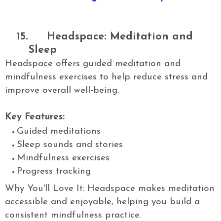
15.
Headspace: Meditation and
Sleep
Headspace offers guided meditation and
mindfulness exercises to help reduce stress and
improve overall well-being.
Key Features:
Guided meditations
Sleep sounds and stories
Mindfulness exercises
Progress tracking
Why You'll Love It: Headspace makes meditation
accessible and enjoyable, helping you build a
consistent mindfulness practice.