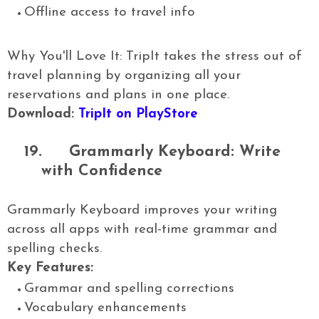
Offline access to travel info
Why You'll Love It: TripIt takes the stress out of
travel planning by organizing all your
reservations and plans in one place.
Download:
TripIt on PlayStore
19.
Grammarly Keyboard: Write
with Confidence
Grammarly Keyboard improves your writing
across all apps with real-time grammar and
spelling checks.
Key Features:
Grammar and spelling corrections
Vocabulary enhancements