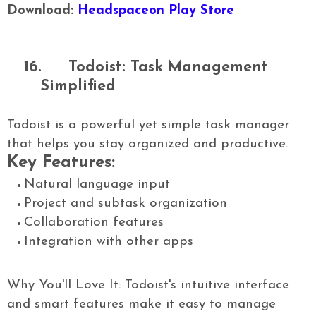
Download:
Headspaceon Play Store
16.
Todoist: Task Management
Simplified
Todoist is a powerful yet simple task manager
that helps you stay organized and productive.
Key Features:
Natural language input
Project and subtask organization
Collaboration features
Integration with other apps
Why You'll Love It: Todoist's intuitive interface
and smart features make it easy to manage