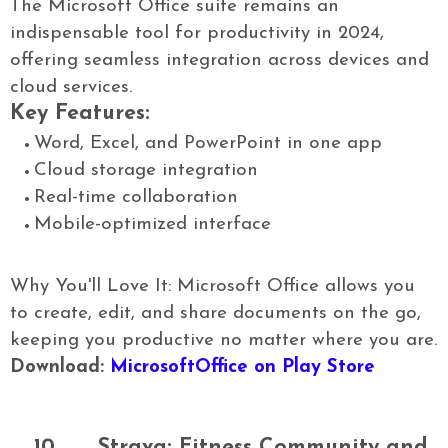
The Microsoft Office suite remains an
indispensable tool for productivity in 2024,
offering seamless integration across devices and
cloud services.
Key Features:
Word, Excel, and PowerPoint in one app
Cloud storage integration
Real-time collaboration
Mobile-optimized interface
Why You'll Love It: Microsoft Office allows you
to create, edit, and share documents on the go,
keeping you productive no matter where you are.
Download:
MicrosoftOffice on Play Store
10.
Strava: Fitness Community and