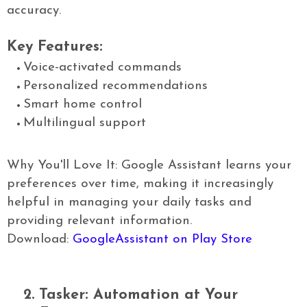
accuracy.
Key Features:
Voice-activated commands
Personalized recommendations
Smart home control
Multilingual support
Why You'll Love It: Google Assistant learns your
preferences over time, making it increasingly
helpful in managing your daily tasks and
providing relevant information.
Download:
GoogleAssistant on Play Store
2.
Tasker: Automation at Your