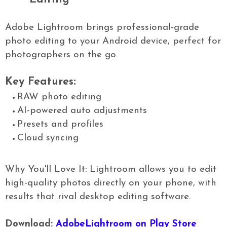
Adobe Lightroom brings professional-grade
photo editing to your Android device, perfect for
photographers on the go.
Key Features:
RAW photo editing
AI-powered auto adjustments
Presets and profiles
Cloud syncing
Why You'll Love It: Lightroom allows you to edit
high-quality photos directly on your phone, with
results that rival desktop editing software.
Download:
AdobeLightroom on Play Store