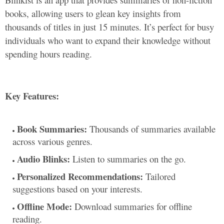
books, allowing users to glean key insights from
thousands of titles in just 15 minutes. It’s perfect for busy
individuals who want to expand their knowledge without
spending hours reading.
Key Features:
Book Summaries:
Thousands of summaries available
across various genres.
Audio Blinks:
Listen to summaries on the go.
Personalized Recommendations:
Tailored
suggestions based on your interests.
Offline Mode:
Download summaries for offline
reading.