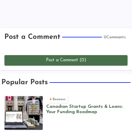
Post a Comment
0Comments
Post a Comment (0)
Popular Posts
Business
Canadian Startup Grants & Loans:
Your Funding Roadmap