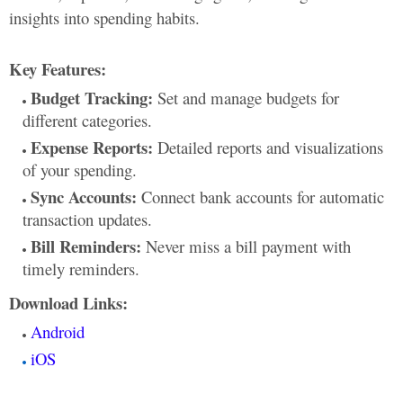
insights into spending habits.
Key Features:
Budget Tracking:
Set and manage budgets for
different categories.
Expense Reports:
Detailed reports and visualizations
of your spending.
Sync Accounts:
Connect bank accounts for automatic
transaction updates.
Bill Reminders:
Never miss a bill payment with
timely reminders.
Download Links:
Android
iOS