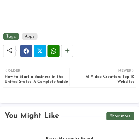
Tags:
Apps
OLDER
NEWER
How to Start a Business in the
AI Video Creation: Top 10
United States: A Complete Guide
Websites
You Might Like
Show more