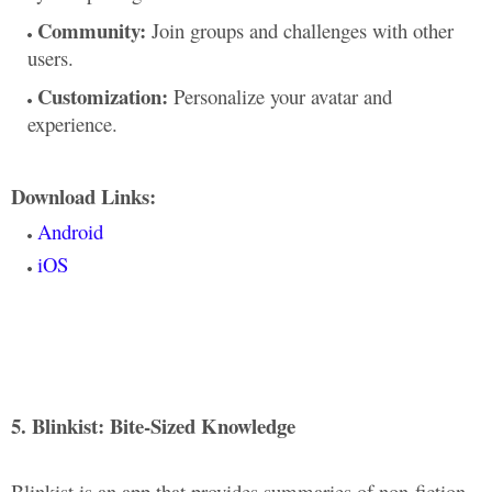
Community:
Join groups and challenges with other
users.
Customization:
Personalize your avatar and
experience.
Download Links:
Android
iOS
5. Blinkist: Bite-Sized Knowledge
Blinkist is an app that provides summaries of non-fiction