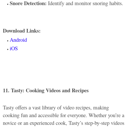
Snore Detection:
Identify and monitor snoring habits.
Download Links:
Android
iOS
11. Tasty: Cooking Videos and Recipes
Tasty offers a vast library of video recipes, making
cooking fun and accessible for everyone. Whether you’re a
novice or an experienced cook, Tasty’s step-by-step videos