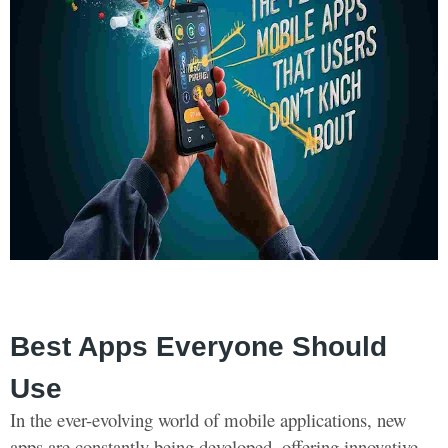
Best Apps Everyone Should
Use
In the ever-evolving world of mobile applications, new
apps are constantly being developed, offering innovative