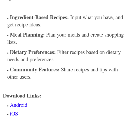
Ingredient-Based Recipes:
Input what you have, and
get recipe ideas.
Meal Planning:
Plan your meals and create shopping
lists.
Dietary Preferences:
Filter recipes based on dietary
needs and preferences.
Community Features:
Share recipes and tips with
other users.
Download Links:
Android
iOS