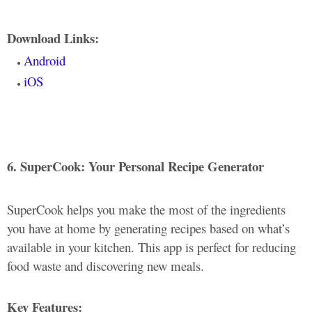
Download Links:
Android
iOS
6. SuperCook: Your Personal Recipe Generator
SuperCook helps you make the most of the ingredients
you have at home by generating recipes based on what’s
available in your kitchen. This app is perfect for reducing
food waste and discovering new meals.
Key Features: