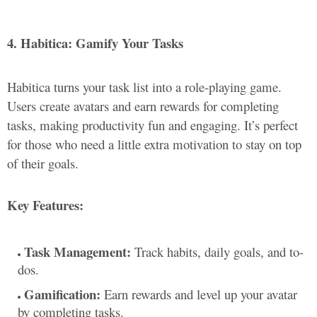
4. Habitica: Gamify Your Tasks
Habitica turns your task list into a role-playing game.
Users create avatars and earn rewards for completing
tasks, making productivity fun and engaging. It’s perfect
for those who need a little extra motivation to stay on top
of their goals.
Key Features:
Task Management:
Track habits, daily goals, and to-
dos.
Gamification:
Earn rewards and level up your avatar
by completing tasks.