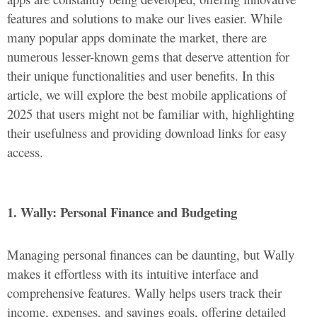
features and solutions to make our lives easier. While
many popular apps dominate the market, there are
numerous lesser-known gems that deserve attention for
their unique functionalities and user benefits. In this
article, we will explore the best mobile applications of
2025 that users might not be familiar with, highlighting
their usefulness and providing download links for easy
access.
1. Wally: Personal Finance and Budgeting
Managing personal finances can be daunting, but Wally
makes it effortless with its intuitive interface and
comprehensive features. Wally helps users track their
income, expenses, and savings goals, offering detailed