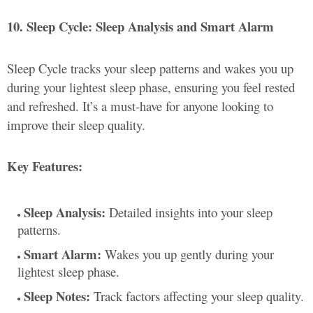
10. Sleep Cycle: Sleep Analysis and Smart Alarm
Sleep Cycle tracks your sleep patterns and wakes you up
during your lightest sleep phase, ensuring you feel rested
and refreshed. It’s a must-have for anyone looking to
improve their sleep quality.
Key Features:
Sleep Analysis:
Detailed insights into your sleep
patterns.
Smart Alarm:
Wakes you up gently during your
lightest sleep phase.
Sleep Notes:
Track factors affecting your sleep quality.