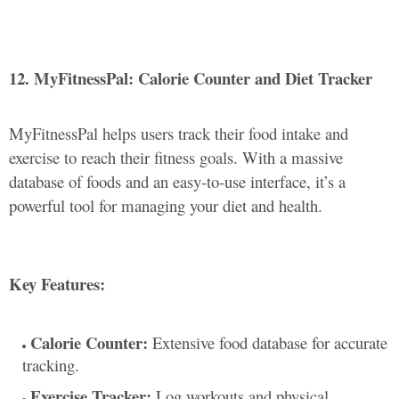
12. MyFitnessPal: Calorie Counter and Diet Tracker
MyFitnessPal helps users track their food intake and
exercise to reach their fitness goals. With a massive
database of foods and an easy-to-use interface, it’s a
powerful tool for managing your diet and health.
Key Features:
Calorie Counter:
Extensive food database for accurate
tracking.
Exercise Tracker:
Log workouts and physical