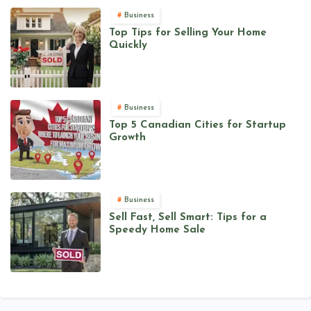
Business
Top Tips for Selling Your Home
Quickly
Business
Top 5 Canadian Cities for Startup
Growth
Business
Sell Fast, Sell Smart: Tips for a
Speedy Home Sale