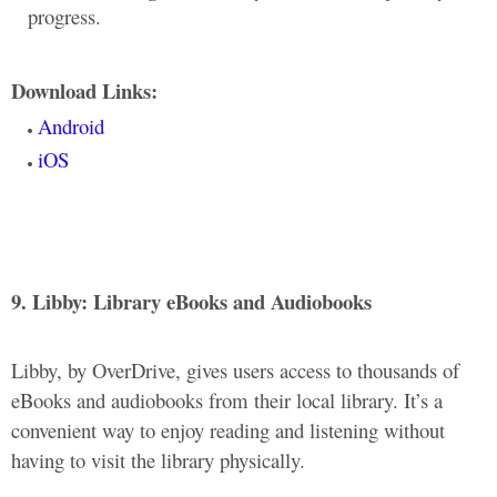
progress.
Download Links:
Android
iOS
9. Libby: Library eBooks and Audiobooks
Libby, by OverDrive, gives users access to thousands of
eBooks and audiobooks from their local library. It’s a
convenient way to enjoy reading and listening without
having to visit the library physically.