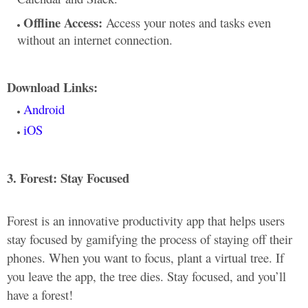
Offline Access:
Access your notes and tasks even
without an internet connection.
Download Links:
Android
iOS
3. Forest: Stay Focused
Forest is an innovative productivity app that helps users
stay focused by gamifying the process of staying off their
phones. When you want to focus, plant a virtual tree. If
you leave the app, the tree dies. Stay focused, and you’ll
have a forest!