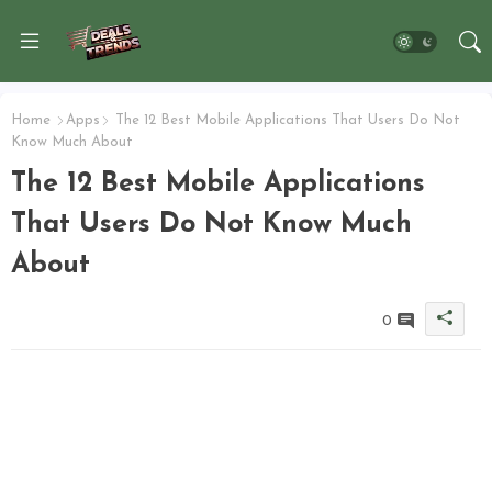
Home
Apps
The 12 Best Mobile Applications That Users Do Not
Know Much About
The 12 Best Mobile Applications
That Users Do Not Know Much
About
0