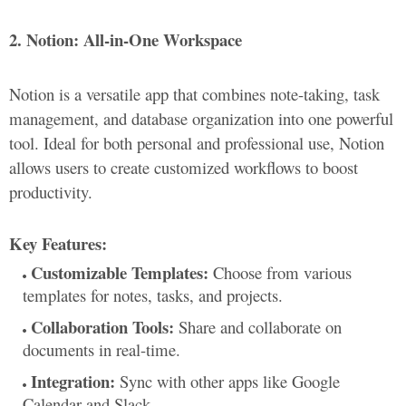
2. Notion: All-in-One Workspace
Notion is a versatile app that combines note-taking, task
management, and database organization into one powerful
tool. Ideal for both personal and professional use, Notion
allows users to create customized workflows to boost
productivity.
Key Features:
Customizable Templates:
Choose from various
templates for notes, tasks, and projects.
Collaboration Tools:
Share and collaborate on
documents in real-time.
Integration:
Sync with other apps like Google
Calendar and Slack.