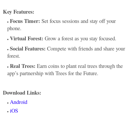
Key Features:
Focus Timer:
Set focus sessions and stay off your
phone.
Virtual Forest:
Grow a forest as you stay focused.
Social Features:
Compete with friends and share your
forest.
Real Trees:
Earn coins to plant real trees through the
app’s partnership with Trees for the Future.
Download Links:
Android
iOS