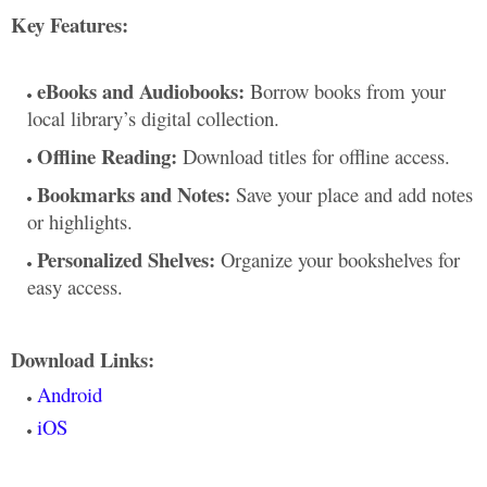
Key Features:
eBooks and Audiobooks:
Borrow books from your
local library’s digital collection.
Offline Reading:
Download titles for offline access.
Bookmarks and Notes:
Save your place and add notes
or highlights.
Personalized Shelves:
Organize your bookshelves for
easy access.
Download Links:
Android
iOS