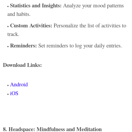
Statistics and Insights:
Analyze your mood patterns
and habits.
Custom Activities:
Personalize the list of activities to
track.
Reminders:
Set reminders to log your daily entries.
Download Links:
Android
iOS
8. Headspace: Mindfulness and Meditation