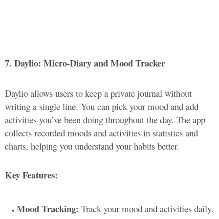
7. Daylio: Micro-Diary and Mood Tracker
Daylio allows users to keep a private journal without
writing a single line. You can pick your mood and add
activities you’ve been doing throughout the day. The app
collects recorded moods and activities in statistics and
charts, helping you understand your habits better.
Key Features:
Mood Tracking:
Track your mood and activities daily.