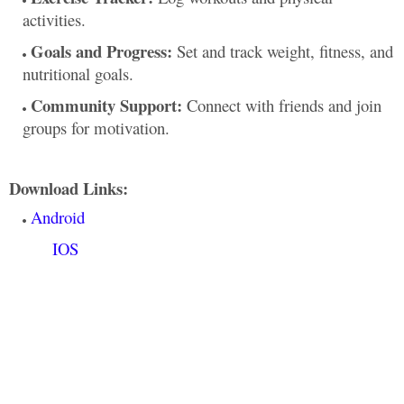
activities.
Goals and Progress:
Set and track weight, fitness, and
nutritional goals.
Community Support:
Connect with friends and join
groups for motivation.
Download Links:
Android
IOS