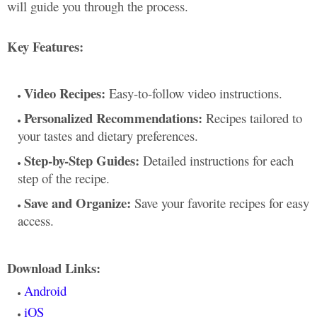
will guide you through the process.
Key Features:
Video Recipes:
Easy-to-follow video instructions.
Personalized Recommendations:
Recipes tailored to
your tastes and dietary preferences.
Step-by-Step Guides:
Detailed instructions for each
step of the recipe.
Save and Organize:
Save your favorite recipes for easy
access.
Download Links:
Android
iOS