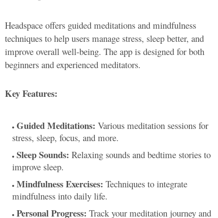
Headspace offers guided meditations and mindfulness
techniques to help users manage stress, sleep better, and
improve overall well-being. The app is designed for both
beginners and experienced meditators.
Key Features:
Guided Meditations:
Various meditation sessions for
stress, sleep, focus, and more.
Sleep Sounds:
Relaxing sounds and bedtime stories to
improve sleep.
Mindfulness Exercises:
Techniques to integrate
mindfulness into daily life.
Personal Progress:
Track your meditation journey and