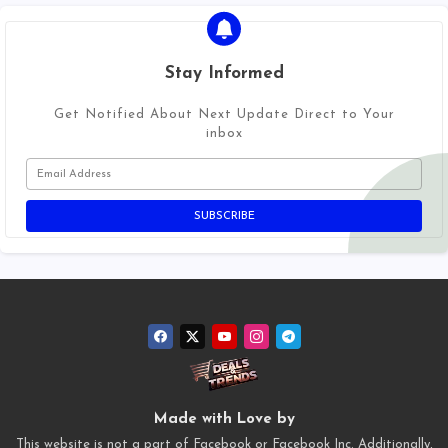
Stay Informed
Get Notified About Next Update Direct to Your
inbox
Made with Love by
This website is not a part of Facebook or Facebook Inc. Additionally,